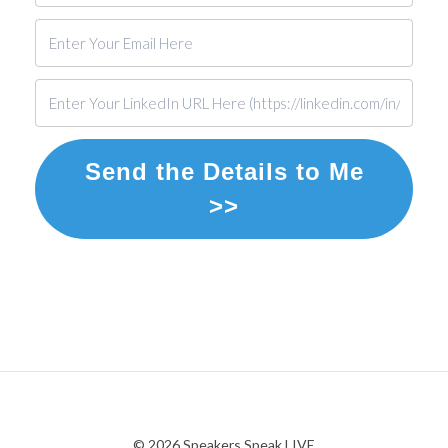
Send the Details to Me
>>
© 2026 Speakers Speak LIVE