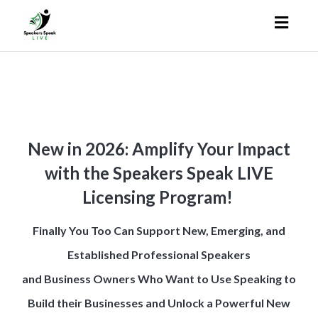
Toggl
naviga
New in 2026: Amplify Your Impact
with the Speakers Speak LIVE
Licensing Program!
Finally You Too Can Support New, Emerging, and
Established Professional Speakers
and Business Owners Who Want to Use Speaking to
Build their Businesses
and Unlock a Powerful New