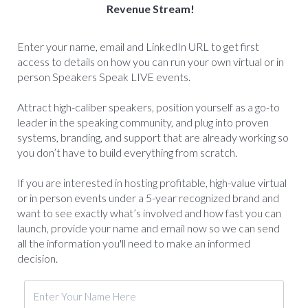
Revenue Stream!
Enter your name, email and LinkedIn URL to get first
access to details on how you can run your own virtual or in
person Speakers Speak LIVE events.
Attract high-caliber speakers, position yourself as a go-to
leader in the speaking community, and plug into proven
systems, branding, and support that are already working so
you don’t have to build everything from scratch.
If you are interested in hosting profitable, high-value virtual
or in person events under a 5-year recognized brand and
want to see exactly what’s involved and how fast you can
launch, provide your name and email now so we can send
all the information you'll need to make an informed
decision.