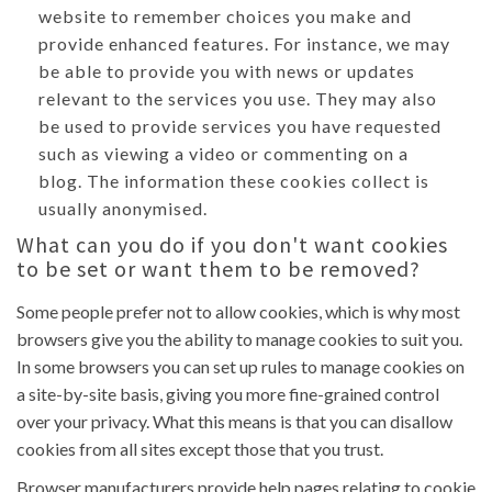
website to remember choices you make and
provide enhanced features. For instance, we may
be able to provide you with news or updates
relevant to the services you use. They may also
be used to provide services you have requested
such as viewing a video or commenting on a
blog. The information these cookies collect is
usually anonymised.
What can you do if you don't want cookies
to be set or want them to be removed?
Some people prefer not to allow cookies, which is why most
browsers give you the ability to manage cookies to suit you.
In some browsers you can set up rules to manage cookies on
a site-by-site basis, giving you more fine-grained control
over your privacy. What this means is that you can disallow
cookies from all sites except those that you trust.
Browser manufacturers provide help pages relating to cookie