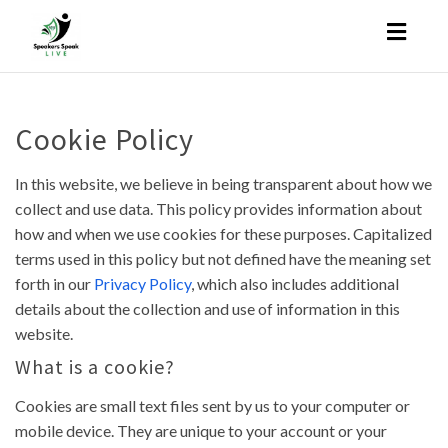
Toggl
naviga
Cookie Policy
In this website, we believe in being transparent about how we
collect and use data. This policy provides information about
how and when we use cookies for these purposes. Capitalized
terms used in this policy but not defined have the meaning set
forth in our
Privacy Policy
, which also includes additional
details about the collection and use of information in this
website.
What is a cookie?
Cookies are small text files sent by us to your computer or
mobile device. They are unique to your account or your