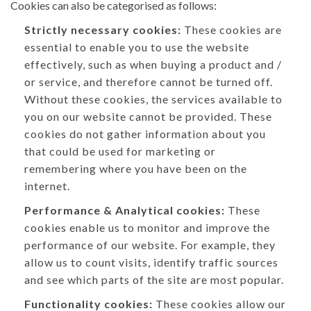
Cookies can also be categorised as follows:
Strictly necessary cookies:
These cookies are
essential to enable you to use the website
effectively, such as when buying a product and /
or service, and therefore cannot be turned off.
Without these cookies, the services available to
you on our website cannot be provided. These
cookies do not gather information about you
that could be used for marketing or
remembering where you have been on the
internet.
Performance & Analytical cookies:
These
cookies enable us to monitor and improve the
performance of our website. For example, they
allow us to count visits, identify traffic sources
and see which parts of the site are most popular.
Functionality cookies:
These cookies allow our