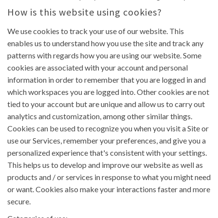
How is this website using cookies?
We use cookies to track your use of our website. This
enables us to understand how you use the site and track any
patterns with regards how you are using our website. Some
cookies are associated with your account and personal
information in order to remember that you are logged in and
which workspaces you are logged into. Other cookies are not
tied to your account but are unique and allow us to carry out
analytics and customization, among other similar things.
Cookies can be used to recognize you when you visit a Site or
use our Services, remember your preferences, and give you a
personalized experience that's consistent with your settings.
This helps us to develop and improve our website as well as
products and / or services in response to what you might need
or want. Cookies also make your interactions faster and more
secure.