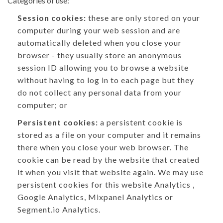
Categories of use:
Session cookies:
these are only stored on your
computer during your web session and are
automatically deleted when you close your
browser - they usually store an anonymous
session ID allowing you to browse a website
without having to log in to each page but they
do not collect any personal data from your
computer; or
Persistent cookies:
a persistent cookie is
stored as a file on your computer and it remains
there when you close your web browser. The
cookie can be read by the website that created
it when you visit that website again. We may use
persistent cookies for this website Analytics ,
Google Analytics, Mixpanel Analytics or
Segment.io Analytics.