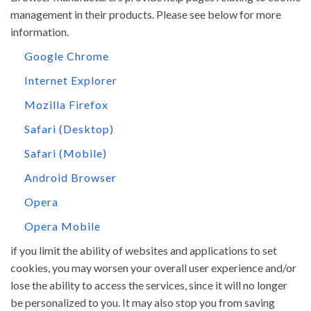
management in their products. Please see below for more
information.
Google Chrome
Internet Explorer
Mozilla Firefox
Safari (Desktop)
Safari (Mobile)
Android Browser
Opera
Opera Mobile
if you limit the ability of websites and applications to set
cookies, you may worsen your overall user experience and/or
lose the ability to access the services, since it will no longer
be personalized to you. It may also stop you from saving