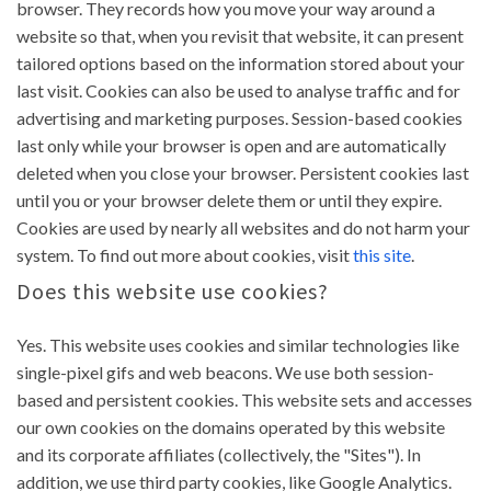
browser. They records how you move your way around a
website so that, when you revisit that website, it can present
tailored options based on the information stored about your
last visit. Cookies can also be used to analyse traffic and for
advertising and marketing purposes. Session-based cookies
last only while your browser is open and are automatically
deleted when you close your browser. Persistent cookies last
until you or your browser delete them or until they expire.
Cookies are used by nearly all websites and do not harm your
system. To find out more about cookies, visit
this site
.
Does this website use cookies?
Yes. This website uses cookies and similar technologies like
single-pixel gifs and web beacons. We use both session-
based and persistent cookies. This website sets and accesses
our own cookies on the domains operated by this website
and its corporate affiliates (collectively, the "Sites"). In
addition, we use third party cookies, like Google Analytics.