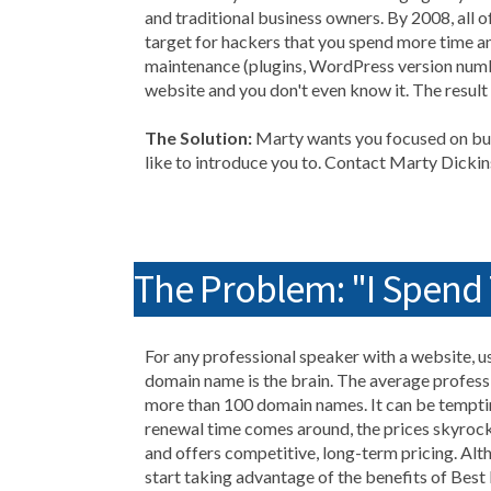
and traditional business owners. By 2008, all
target for hackers that you spend more time an
maintenance (plugins, WordPress version numb
website and you don't even know it. The result
The Solution:
Marty wants you focused on bui
like to introduce you to. Contact Marty Dick
The Problem: "I Spen
For any professional speaker with a website, us
domain name is the brain. The average profess
more than 100 domain names. It can be temptin
renewal time comes around, the prices skyroc
and offers competitive, long-term pricing. Alth
start taking advantage of the benefits of Best