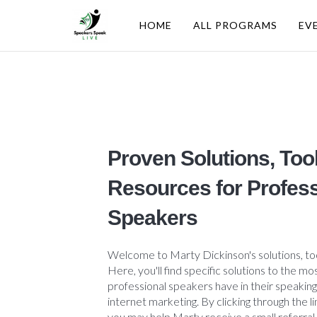
HOME
ALL PROGRAMS
EV
Proven Solutions, Too
Resources for Profess
Speakers
Welcome to Marty Dickinson's solutions, to
Here, you'll find specific solutions to the
professional speakers have in their speaking
internet marketing. By clicking through the l
you may help Marty receive a small referral