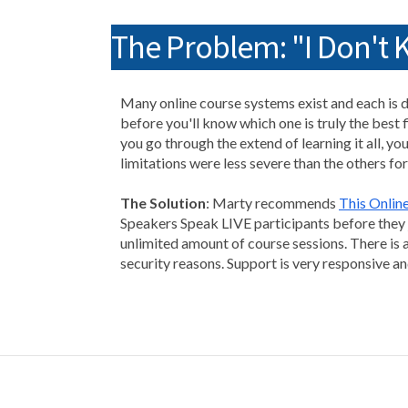
The Problem: "I Don't
Many online course systems exist and each is di
before you'll know which one is truly the best f
you go through the extend of learning it all, you
limitations were less severe than the others for
The Solution
: Marty recommends
This Onlin
Speakers Speak LIVE participants before they j
unlimited amount of course sessions. There is a
security reasons. Support is very responsive a