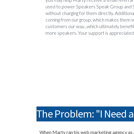
used to power Speakers Speak Group and 
without charging for them directly. Additiona
coming from our group, which makes them w
customers our way...which ultimately benefi
more speakers. Your support is appreciate
The Problem: "I Need 
When Marty ran his web marketing agency as a