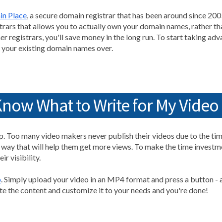
in Place
, a secure domain registrar that has been around since 200
trars that allows you to actually own your domain names, rather than
r registrars, you'll save money in the long run. To start taking ad
g your existing domain names over.
Know What to Write for My Video
tep. Too many video makers never publish their videos due to the t
a way that will help them get more views. To make the time investm
r visibility.
p
. Simply upload your video in an MP4 format and press a button - a
te the content and customize it to your needs and you're done!