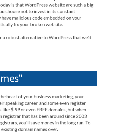
today is that WordPress website are such a big
u choose not to invest in its constant
ly have malicious code embedded on your
tically fix your broken website.
 a robust alternative to WordPress that we'd
ames"
 the heart of your business marketing, your
ir speaking career, and some even register
s like $.99 or even FREE domains, but when
 registrar that has been around since 2003
gistrars, you'll save money in the long run. To
r existing domain names over.