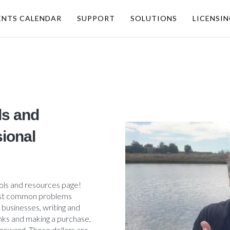
ENTS CALENDAR
SUPPORT
SOLUTIONS
LICENSI
ls and
ional
ols and resources page!
 most common problems
 businesses, writing and
inks and making a purchase,
 reward. These dollars are