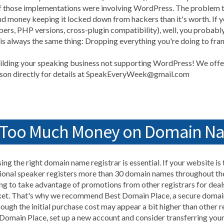
 of those implementations were involving WordPress. The problem 
d money keeping it locked down from hackers than it's worth. If yo
ers, PHP versions, cross-plugin compatibility), well, you probab
 is always the same thing: Dropping everything you're doing to fran
lding your speaking business not supporting WordPress! We offer
inson directly for details at SpeakEveryWeek@gmail.com
d Too Much Money on Domain N
ing the right domain name registrar is essential. If your website is
ional speaker registers more than 30 domain names throughout the
g to take advantage of promotions from other registrars for deal
ket. That's why we recommend Best Domain Place, a secure domain
ough the initial purchase cost may appear a bit higher than other re
 Domain Place, set up a new account and consider transferring you