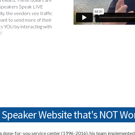
Speakers Speak LIVE
lly, the vendors see traffic
ant to send more of their
ts YOU by interacting with
d!
a Speaker Website that's NOT Wo
 done-for-you service center (1996-2016), his team implemented 