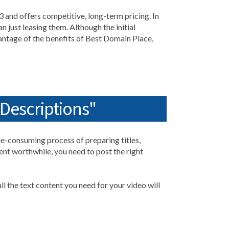
3 and offers competitive, long-term pricing. In
 just leasing them. Although the initial
vantage of the benefits of Best Domain Place,
 Descriptions"
ime-consuming process of preparing titles,
ent worthwhile, you need to post the right
ll the text content you need for your video will