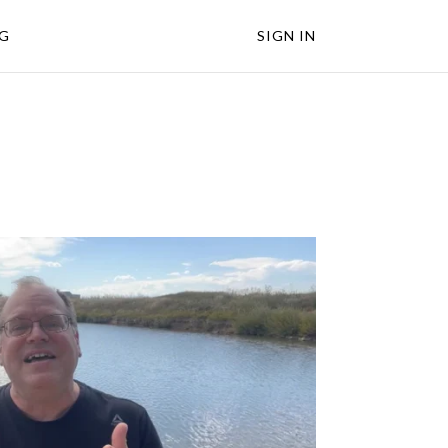
NG
SIGN IN