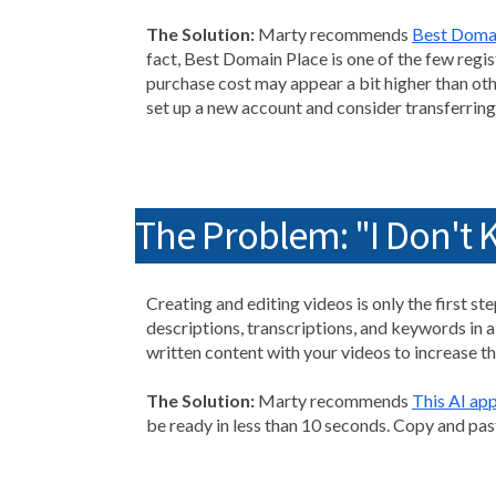
The Solution:
Marty recommends
Best Doma
fact, Best Domain Place is one of the few regis
purchase cost may appear a bit higher than othe
set up a new account and consider transferrin
The Problem: "I Don't 
Creating and editing videos is only the first s
descriptions, transcriptions, and keywords in 
written content with your videos to increase thei
The Solution:
Marty recommends
This AI ap
be ready in less than 10 seconds. Copy and pas