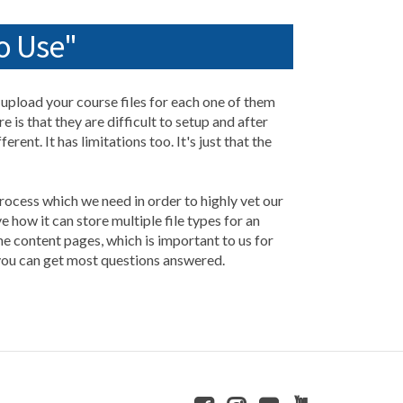
o Use"
d upload your course files for each one of them
 is that they are difficult to setup and after
rent. It has limitations too. It's just that the
 process which we need in order to highly vet our
how it can store multiple file types for an
he content pages, which is important to us for
 you can get most questions answered.