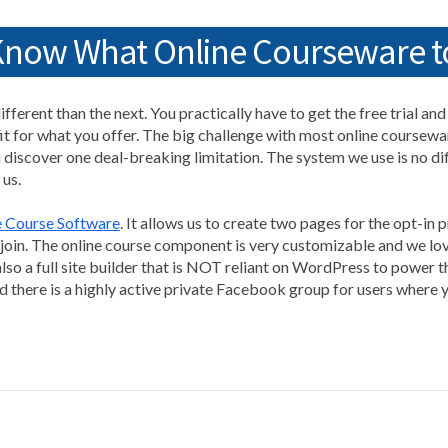
 Know What Online Courseware t
fferent than the next. You practically have to get the free trial an
it for what you offer. The big challenge with most online courseware
 discover one deal-breaking limitation. The system we use is no diffe
 us.
e Course Software
. It allows us to create two pages for the opt-in
oin. The online course component is very customizable and we love 
lso a full site builder that is NOT reliant on WordPress to power t
nd there is a highly active private Facebook group for users where