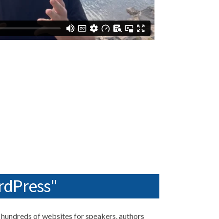
rdPress"
hundreds of websites for speakers, authors