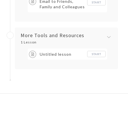
Email to Friends,
START
Family and Colleagues
More Tools and Resources
1 Lesson
Untitled lesson
START