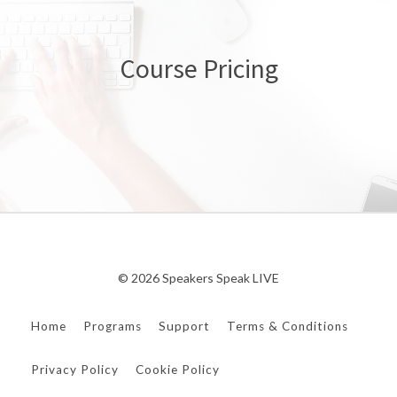
Course Pricing
© 2026 Speakers Speak LIVE
Home
Programs
Support
Terms & Conditions
Privacy Policy
Cookie Policy