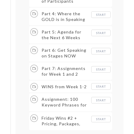
of Participants
Part 4: Where the
START
GOLD is in Speaking
Part 5: Agenda for
START
the Next 6 Weeks
Part 6: Get Speaking
START
on Stages NOW
Part 7: Assignments
START
for Week 1 and 2
WINS from Week 1-2
START
Assignment: 100
START
Keyword Phrases for
Content
Friday Wins #2 +
START
Pricing, Packages,
One-Sheet, LinkedIn