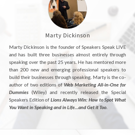
Marty Dickinson
Marty Dickinson is the founder of Speakers Speak LIVE
and has built three businesses almost entirely through
speaking over the past 25 years. He has mentored more
than 200 new and emerging professional speakers to
build their businesses through speaking. Marty is the co-
author of two editions of
Web Marketing All-in-One for
Dummies
(Wiley) and recently released the Special
Speakers Edition of
Lions Always Win: How to Spot What
You Want in Speaking and in Life...and Get it Too
.