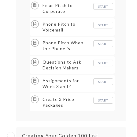
Email Pitch to
START
Corporate
Phone Pitch to
START
Voicemail
Phone Pitch When
START
the Phone is
Answered
Questions to Ask
START
Decision Makers
Assignments for
START
Week 3 and 4
Create 3 Price
START
Packages
Creating Your Golden 100 List