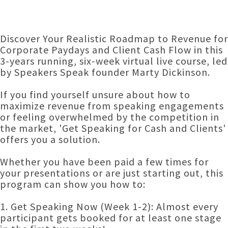
Discover Your Realistic Roadmap to Revenue for
Corporate Paydays and Client Cash Flow in this
3-years running, six-week virtual live course, led
by Speakers Speak founder Marty Dickinson.
If you find yourself unsure about how to
maximize revenue from speaking engagements
or feeling overwhelmed by the competition in
the market, 'Get Speaking for Cash and Clients'
offers you a solution.
Whether you have been paid a few times for
your presentations or are just starting out, this
program can show you how to:
1. Get Speaking Now (Week 1-2): Almost every
participant gets booked for at least one stage