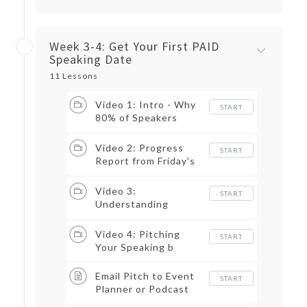
Week 3-4: Get Your First PAID
Speaking Date
11 Lessons
Video 1: Intro - Why
START
80% of Speakers
Should Not Be in the
Speaking Business
Video 2: Progress
START
Report from Friday's
Assignment: Keyword
Research
Video 3:
START
Understanding
Speaker Pricing
Levels
Video 4: Pitching
START
Your Speaking b
Email Pitch to Event
START
Planner or Podcast
Host