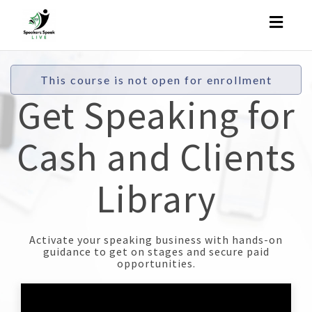
Toggl
naviga
This course is not open for enrollment
Get Speaking for
Cash and Clients
Library
Activate your speaking business with hands-on
guidance to get on stages and secure paid
opportunities.