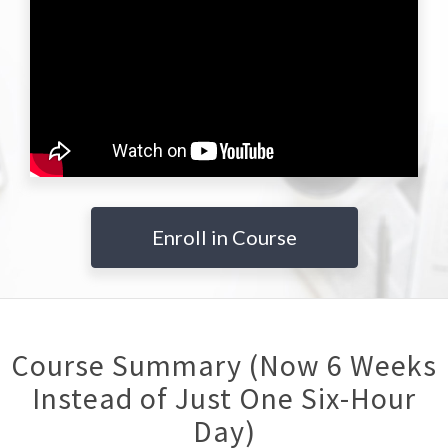
Enroll in Course
Course Summary (Now 6 Weeks
Instead of Just One Six-Hour
Day)