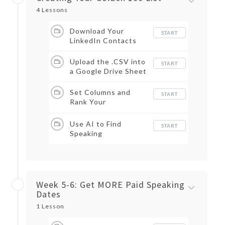
4 Lessons
Download Your
START
LinkedIn Contacts
Upload the .CSV into
START
a Google Drive Sheet
Set Columns and
START
Rank Your
Connections
Use AI to Find
START
Speaking
Opportunities
Week 5-6: Get MORE Paid Speaking
Dates
1 Lesson