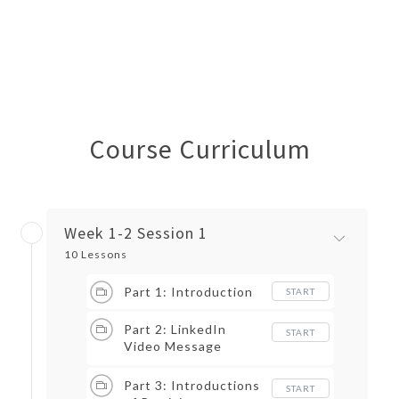
Course Curriculum
Week 1-2 Session 1
10 Lessons
Part 1: Introduction
START
Part 2: LinkedIn
START
Video Message
Exercise
Part 3: Introductions
START