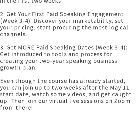
in the first two weeks!
2. Get Your First Paid Speaking Engagement
(Week 3-4): Discover your marketability, set
your pricing, start procuring the most logical
channels.
3. Get MORE Paid Speaking Dates (Week 3-4):
Get introduced to tools and process for
creating your two-year speaking business
growth plan.
Even though the course has already started,
you can join up to two weeks after the May 11
start date, watch some videos, and get caught
up. Then join our virtual live sessions on Zoom
from there!