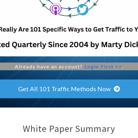
Already have an account?
Login First >>
.
Get All 101 Traffic Methods Now
White Paper Summary