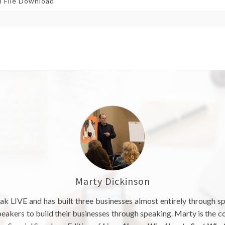
l File Download
Marty Dickinson
ak LIVE and has built three businesses almost entirely through s
akers to build their businesses through speaking. Marty is the c