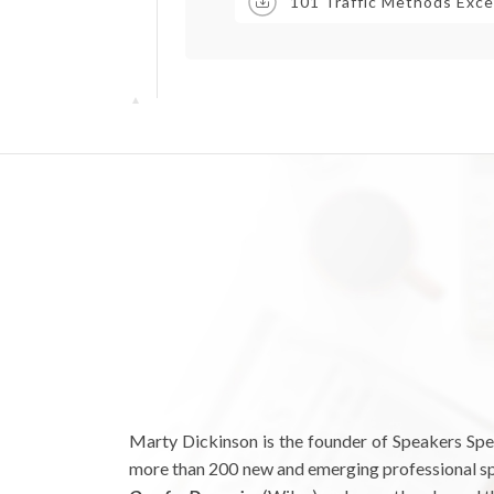
101 Traffic Methods Exce
Marty Dickinson is the founder of Speakers Spe
more than 200 new and emerging professional spe