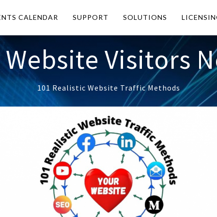
ENTS CALENDAR
SUPPORT
SOLUTIONS
LICENSI
 Website Visitors 
101 Realistic Website Traffic Methods