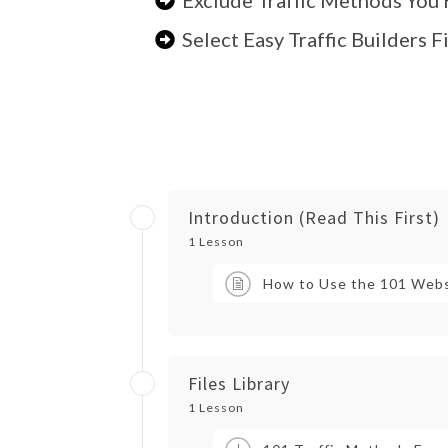
Select Easy Traffic Builders 
Introduction (Read This First)
1 Lesson
How to Use the 101 Webs
Files Library
1 Lesson