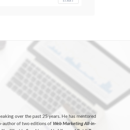
START
peaking over the past 25 years. He has mentored
o-author of two editions of
Web Marketing All-in-