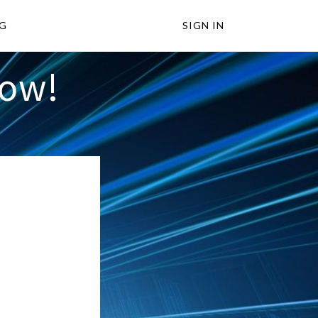
NG
SIGN IN
Now!