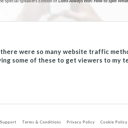
he Special Speakers Edition of
Lions Always Win: How to Spot What 
a there were so many website traffic meth
ying some of these to get viewers to my t
Support
Terms & Conditions
Privacy Policy
Cookie Policy