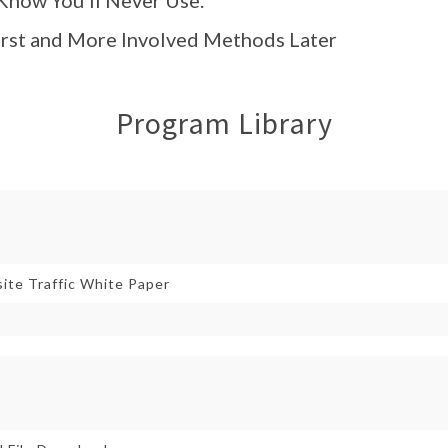
First and More Involved Methods Later
Program Library
ite Traffic White Paper