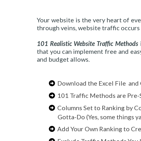
Your website is the very heart of ev
through veins, website traffic occurs
101 Realistic Website Traffic Methods
i
that you can implement free and easy
and budget allows.
Download the Excel File and 
101 Traffic Methods are Pre-
Columns Set to Ranking by Co
Gotta-Do (Yes, some things ya 
Add Your Own Ranking to Cre
Exclude Traffic Methods You 