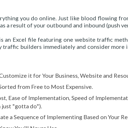
erything you do online. Just like blood flowing fro
 as a result of your outbound and inbound (push ver
s an Excel file featuring one website traffic met
 traffic builders immediately and consider more 
Customize it for Your Business, Website and Reso
Sorted from Free to Most Expensive.
st, Ease of Implementation, Speed of Implementa
just "gotta do").
ate a Sequence of Implementing Based on Your Re
Know You'll Never Use.