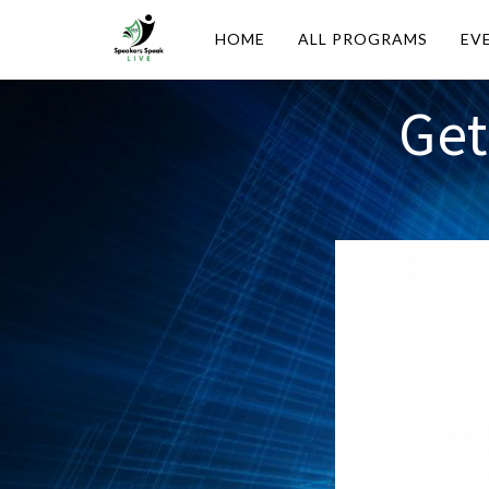
HOME
ALL PROGRAMS
EV
Get