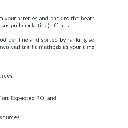
m your arteries and back to the heart
sus pull marketing) efforts.
hod per line and sorted by ranking so
involved traffic methods as your time
urces.
tion, Expected ROI and
sources.