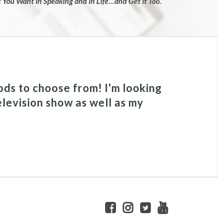
You Want in Speaking and in Life...and Get it Too
.
ods to choose from! I'm looking
elevision show as well as my