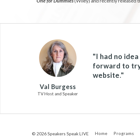
One for Dummies
(Wiley) and recently released t
"I had no ide
forward to tr
website."
Val Burgess
TV Host and Speaker
© 2026 Speakers Speak LIVE
Home
Programs